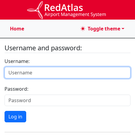
Home
Toggle theme
Username and password:
Username
Password