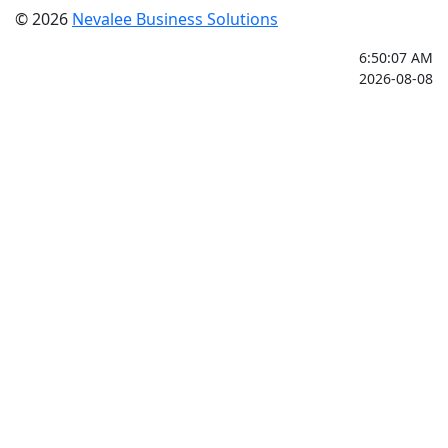
© 2026
Nevalee Business Solutions
6:50:07 AM
2026-08-08